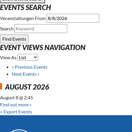
EVENTS SEARCH
Veranstaltungen From
Search
EVENT VIEWS NAVIGATION
View As
«
Previous Events
Next Events
»
AUGUST 2026
August 8 @ 2:45
Find out more »
+ Export Events