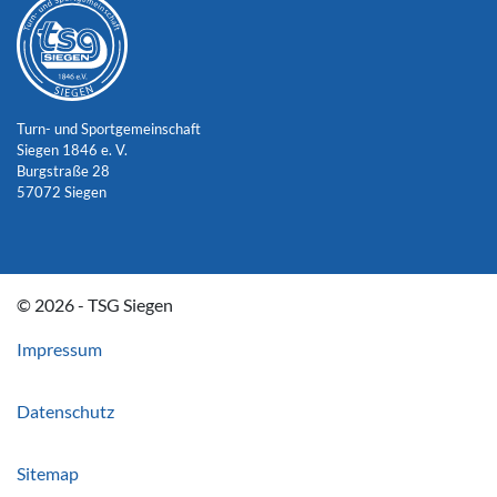
Turn- und Sportgemeinschaft
Siegen 1846 e. V.
Burgstraße 28
57072 Siegen
© 2026 - TSG Siegen
Impressum
Datenschutz
Sitemap