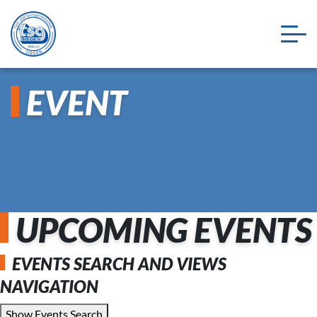
EVENT
UPCOMING EVENTS
EVENTS SEARCH AND VIEWS
NAVIGATION
Show Events Search